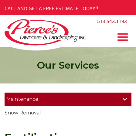
Skip
CALL AND GET A FREE ESTIMATE TODAY!!
to
Main
513.543.1193
Content
Toggl
Our Services
navig
Maintenance
Snow Removal