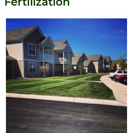
Fertilization