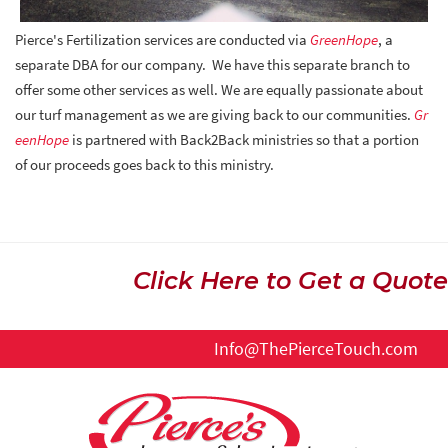
Pierce's Fertilization services are conducted via
GreenHope
, a
separate DBA for our company. We have this separate branch to
offer some other services as well. We are equally passionate about
our turf management as we are giving back to our communities.
Gr
eenHope
is partnered with Back2Back ministries so that a portion
of our proceeds goes back to this ministry.
Click Here to Get a Quote
Info@ThePierceTouch.com