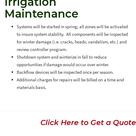
Irrigation
Maintenance
Systems will be started in spring; all zones will be activated
to insure system stability. All components will be inspected
for winter damage (i.e. cracks, heads, vandalism, etc.) and
review controller program.
Shutdown system and winterize in fall to reduce
opportunities if damage would occur over winter.
Backflow devices will be inspected once per season.
Additional charges for repairs will be billed on a time and
materials basis.
Click Here to Get a Quote