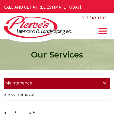
Skip
CALL AND GET A FREE ESTIMATE TODAY!!
to
Main
513.543.1193
Content
Toggl
Our Services
navig
Maintenance
Snow Removal