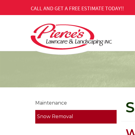
Skip
CALL AND GET A FREE ESTIMATE TODAY!!
to
Main
Content
S
Maintenance
Snow Removal
W