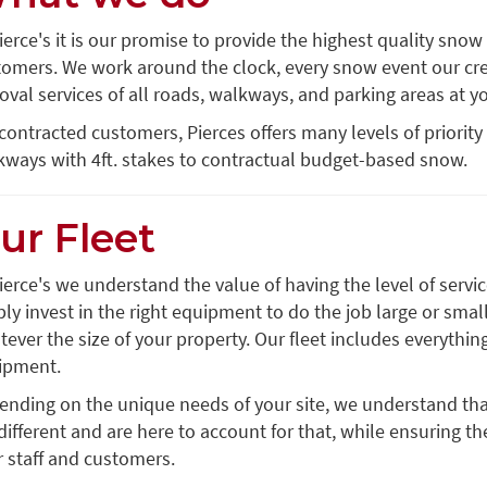
ierce's it is our promise to provide the highest quality snow
tomers. We work around the clock, every snow event our cre
val services of all roads, walkways, and parking areas at yo
contracted customers, Pierces offers many levels of priority
kways with 4ft. stakes to contractual budget-based snow.
ur Fleet
ierce's we understand the value of having the level of ser
ly invest in the right equipment to do the job large or sma
ever the size of your property. Our fleet includes everythin
ipment.
ending on the unique needs of your site, we understand th
different and are here to account for that, while ensuring th
 staff and customers.