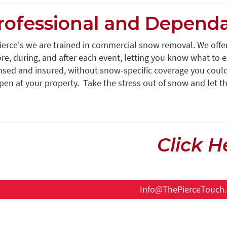
rofessional and Depend
Pierce's we are trained in commercial snow removal. We off
re, during, and after each event, letting you know what to ex
nsed and insured, without snow-specific coverage you could b
en at your property. Take the stress out of snow and let th
Click H
Info@ThePierceTouch