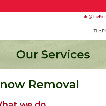
Info@ThePie
The P
Our Services
now Removal
hat we do