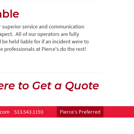
able
er superior service and communication
pect. All of our operators are fully
e held liable for if an incident were to
e professionals at Pierce's do the rest!
ere to Get a Quote
.com
513.543.1193
Pierce's Preferred