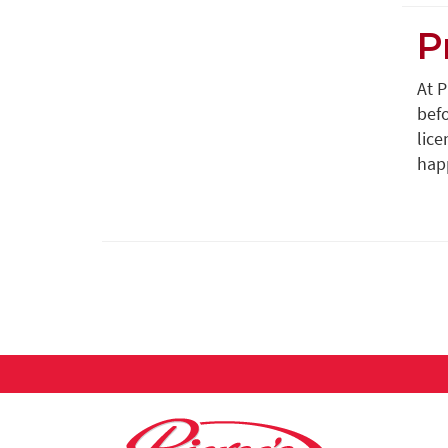
P
At 
befo
lice
happ