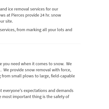
 and ice removal services for our
ws at Pierces provide 24 hr. snow
ur site.
 services, from marking all your lots and
vice you need when it comes to snow. We
ll. We provide snow removal with force,
g from small plows to large, field-capable
at everyone's expectations and demands
e most important thing is the safety of