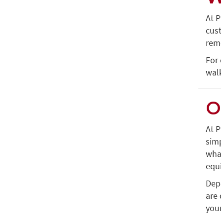
At P
cus
remo
For 
wal
O
At P
simp
what
equ
Dep
are 
your