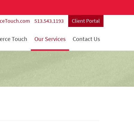
rceTouch.com
513.543.1193
Client Portal
ierce Touch
Our Services
Contact Us